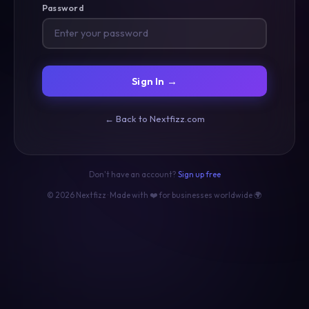
Password
Sign In →
← Back to Nextfizz.com
Don't have an account?
Sign up free
© 2026 Nextfizz · Made with ❤️ for businesses worldwide 🌍