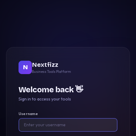
Nextfizz
N
Business Tools Platform
Welcome back 👋
Sign in to access your tools
Username