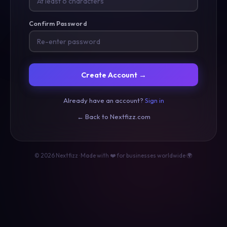
Confirm Password
Create Account →
Already have an account?
Sign in
← Back to Nextfizz.com
© 2026 Nextfizz · Made with ❤️ for businesses worldwide 🌍