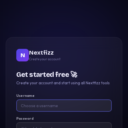
Nextfizz
N
Create your account
Get started free 🚀
Create your account and start using all Nextfizz tools
Username
Password