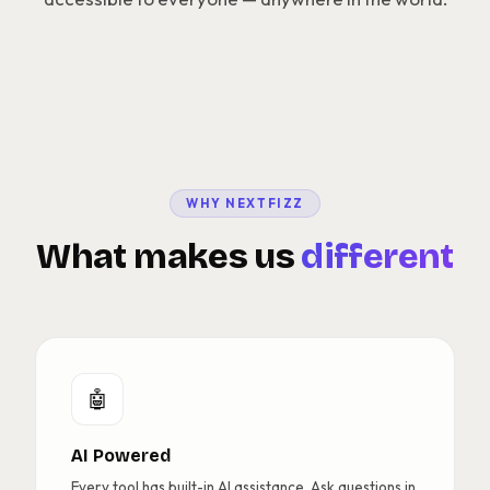
WHY NEXTFIZZ
What makes us
different
🤖
AI Powered
Every tool has built-in AI assistance. Ask questions in