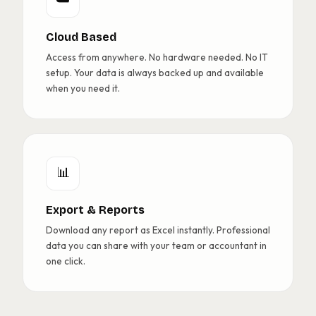
Cloud Based
Access from anywhere. No hardware needed. No IT
setup. Your data is always backed up and available
when you need it.
📊
Export & Reports
Download any report as Excel instantly. Professional
data you can share with your team or accountant in
one click.