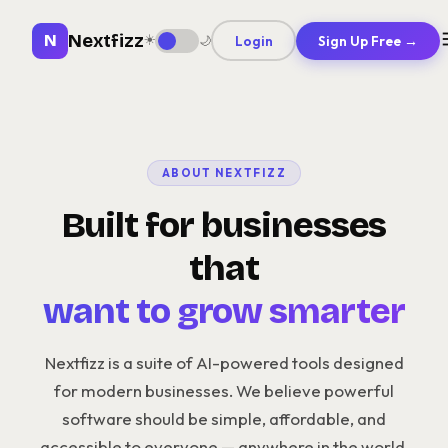
Nextfizz
N
☀️
Login
Sign Up Free →
🌙
ABOUT NEXTFIZZ
Built for businesses
that
want to grow smarter
Nextfizz is a suite of AI-powered tools designed
for modern businesses. We believe powerful
software should be simple, affordable, and
accessible to everyone — anywhere in the world.