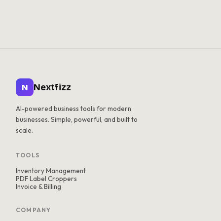
Nextfizz
N
AI-powered business tools for modern
businesses. Simple, powerful, and built to
scale.
TOOLS
Inventory Management
PDF Label Croppers
Invoice & Billing
COMPANY