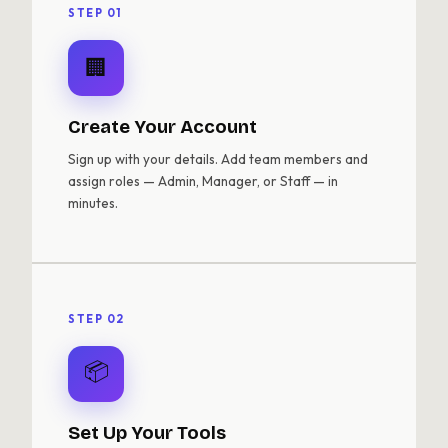
STEP 01
🏢
Create Your Account
Sign up with your details. Add team members and
assign roles — Admin, Manager, or Staff — in
minutes.
STEP 02
📦
Set Up Your Tools