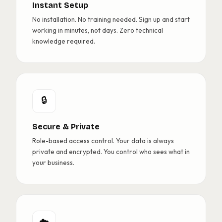
Instant Setup
No installation. No training needed. Sign up and start
working in minutes, not days. Zero technical
knowledge required.
🔒
Secure & Private
Role-based access control. Your data is always
private and encrypted. You control who sees what in
your business.
☁️