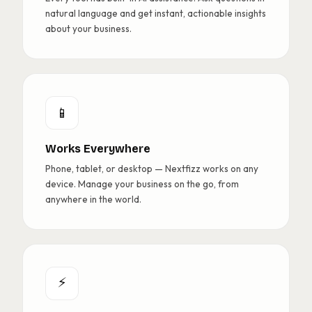
natural language and get instant, actionable insights
about your business.
📱
Works Everywhere
Phone, tablet, or desktop — Nextfizz works on any
device. Manage your business on the go, from
anywhere in the world.
⚡