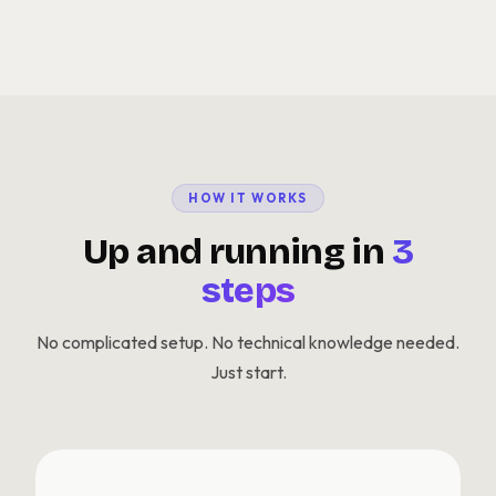
HOW IT WORKS
Up and running in
3
steps
No complicated setup. No technical knowledge needed.
Just start.