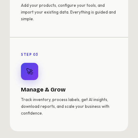
Add your products, configure your tools, and
import your existing data. Everything is guided and
simple.
STEP 03
🚀
Manage & Grow
Track inventory, process labels, get AI insights,
download reports, and scale your business with
confidence.